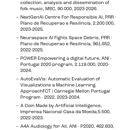
collection, analysis and dissemination of
folk music, MSC, 90.000, 2023-2026.
NextGenAI Centre For Responsible AI, PRR -
Plano de Recuperao e Resilincia, 2.200.000,
2023-2025.
Neuraspace AI Fights Space Debris, PRR -
Plano de Recuperao e Resilincia, 961.652,
2022-2025.
POWER Empowering a digital future, ANI -
Portugal 2020 program, 2.119.000, 2020-
2024.
AutoEvaVis: Automatic Evaluation of
Visualizations a Machine Learning
ApproachFCT | Carnegie Mellon Portugal
Program - 2022, 2023-2024.
A Coin Made by Artificial Intelligence,
Imprensa Nacional-Casa da Moeda,5.500,
2022-2023.
A4A Audiology for All, ANI - P2020, 462.833,