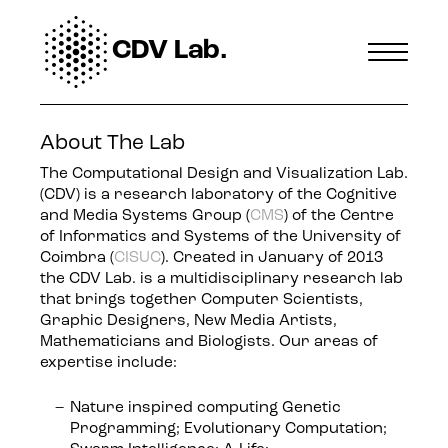
CDV Lab.
About The Lab
The Computational Design and Visualization Lab.
(CDV) is a research laboratory of the Cognitive
and Media Systems Group (
CMS
) of the Centre
of Informatics and Systems of the University of
Coimbra (
CISUC
). Created in January of 2013
the CDV Lab. is a multidisciplinary research lab
that brings together Computer Scientists,
Graphic Designers, New Media Artists,
Mathematicians and Biologists. Our areas of
expertise include:
Nature inspired computing Genetic
Programming; Evolutionary Computation;