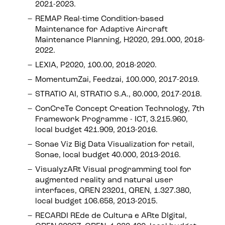
2021-2023.
REMAP Real-time Condition-based
Maintenance for Adaptive Aircraft
Maintenance Planning, H2020, 291.000, 2018-
2022.
LEXIA, P2020, 100.00, 2018-2020.
MomentumZai, Feedzai, 100.000, 2017-2019.
STRATIO AI, STRATIO S.A., 80.000, 2017-2018.
ConCreTe Concept Creation Technology, 7th
Framework Programme - ICT, 3.215.960,
local budget 421.909, 2013-2016.
Sonae Viz Big Data Visualization for retail,
Sonae, local budget 40.000, 2013-2016.
VisualyzARt Visual programming tool for
augmented reality and natural user
interfaces, QREN 23201, QREN, 1.327.380,
local budget 106.658, 2013-2015.
RECARDI REde de Cultura e ARte DIgital,