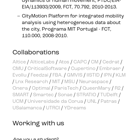
dynamics of human movement, PTDC/EIA-
EIA/113933/2009, FCT, 70.792, 2010-2013.
CityMotion Platform for integrated mobility
analysis using heterogeneous data about
the city, Programa MIT Portugal - FCT,
110.000, 2008-2010.
Collaborations
Altice
/
AlticeLabs
/
Atos
/
CAPC
/
CM
/
Cedrat
/
CMU
/
CriticalSoftware
/
Cupertino
/
Embraer
/
Evollu
/
Feedzai
/
FBA.
/
GMVIS
/
IISTID
/
IPN
/
KLM
/
Lnx Research
/
MIT
/
MSU
/
Neuraspace
/
Onera
/
Optimal
/
ParisTech
/
QueenMary
/
R2
/
SMART
/
Smartec
/
Sonae
/
STRATIO
/
TUDelft
/
UCM
/
Universidade da Corua
/
UNL
/
Patras
/
USalamanca
/
UTRCI
/
YDreams
Working with us
Are you a student?