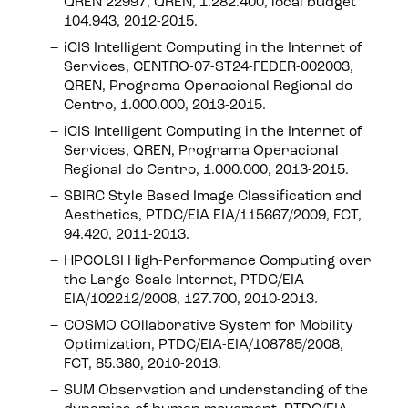
QREN 22997, QREN, 1.282.400, local budget
104.943, 2012-2015.
iCIS Intelligent Computing in the Internet of
Services, CENTRO-07-ST24-FEDER-002003,
QREN, Programa Operacional Regional do
Centro, 1.000.000, 2013-2015.
iCIS Intelligent Computing in the Internet of
Services, QREN, Programa Operacional
Regional do Centro, 1.000.000, 2013-2015.
SBIRC Style Based Image Classification and
Aesthetics, PTDC/EIA EIA/115667/2009, FCT,
94.420, 2011-2013.
HPCOLSI High-Performance Computing over
the Large-Scale Internet, PTDC/EIA-
EIA/102212/2008, 127.700, 2010-2013.
COSMO COllaborative System for Mobility
Optimization, PTDC/EIA-EIA/108785/2008,
FCT, 85.380, 2010-2013.
SUM Observation and understanding of the