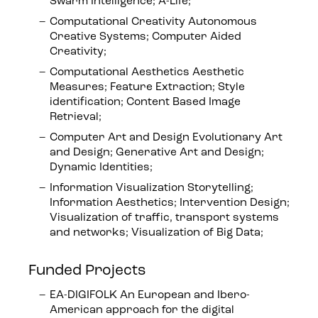
Swarm Intelligence; A-Life;
Computational Creativity Autonomous
Creative Systems; Computer Aided
Creativity;
Computational Aesthetics Aesthetic
Measures; Feature Extraction; Style
identification; Content Based Image
Retrieval;
Computer Art and Design Evolutionary Art
and Design; Generative Art and Design;
Dynamic Identities;
Information Visualization Storytelling;
Information Aesthetics; Intervention Design;
Visualization of traffic, transport systems
and networks; Visualization of Big Data;
Funded Projects
EA-DIGIFOLK An European and Ibero-
American approach for the digital