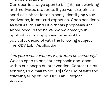
Our door is always open to bright, hardworking
and motivated students. If you want to join us
send us a short letter clearly identifying your
motivation, intent and expertise. Open positions
as well as PhD and MSc thesis proposals are
announced in the news. We welcome your
application. To apply send an e-mail to
cdvlab[at]dei.uc.pt with the following subject
line: CDV Lab.: Application.
Are you a researcher, institution or company?
We are open to project proposals and ideas
within our scope of intervention. Contact us by
sending an e-mail to cdvlab[at]dei.uc.pt with the
following subject line: CDV Lab.: Project
Proposal.